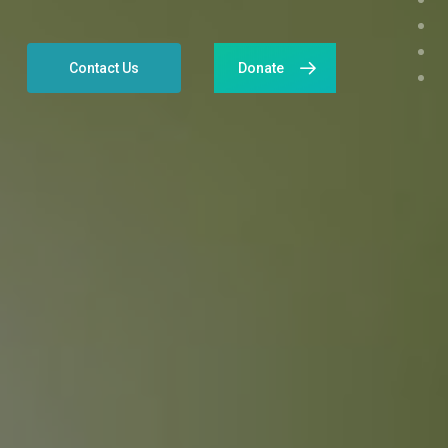
Contact Us
Donate