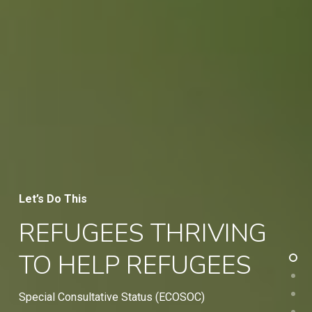
Let’s Do This
REFUGEES THRIVING
TO HELP REFUGEES
Special Consultative Status (ECOSOC)