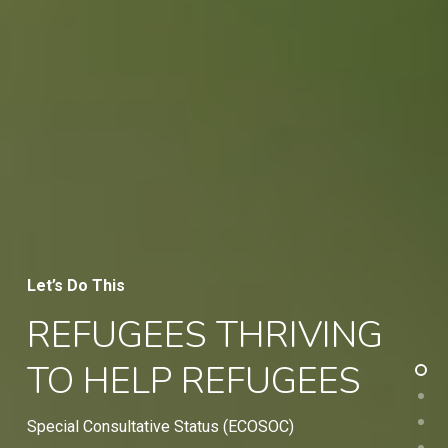
Let’s Do This
REFUGEES THRIVING
TO HELP REFUGEES
Special Consultative Status (ECOSOC)