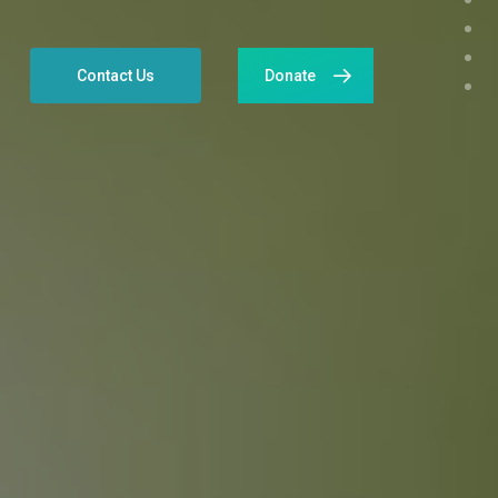
Contact Us
Donate