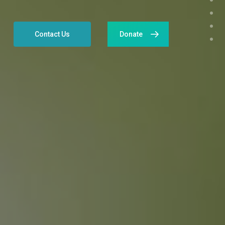
Contact Us
Donate