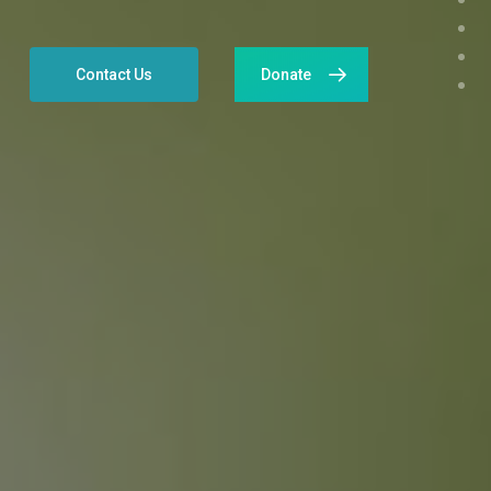
Contact Us
Donate