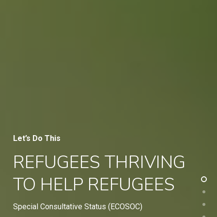
Let’s Do This
REFUGEES THRIVING
TO HELP REFUGEES
Special Consultative Status (ECOSOC)