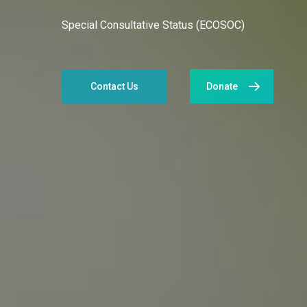
Special Consultative Status (ECOSOC)
Contact Us
Donate