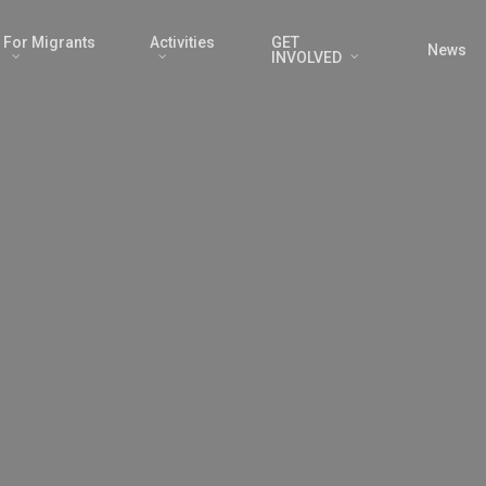
For Migrants
Activities
GET
News
INVOLVED