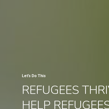
Let’s Do This
REFUGEES THRI
HELP REFUGEE