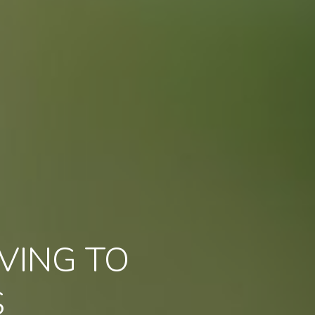
VING TO
S