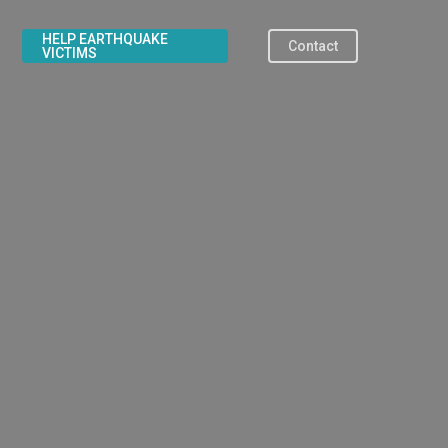
HELP EARTHQUAKE
Contact
VICTIMS