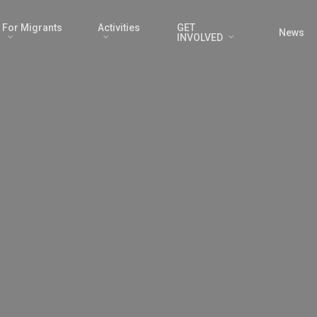
For Migrants
Activities
GET
News
INVOLVED