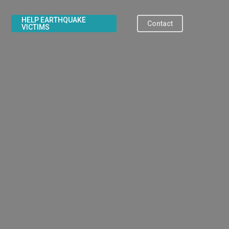
HELP EARTHQUAKE
Contact
VICTIMS