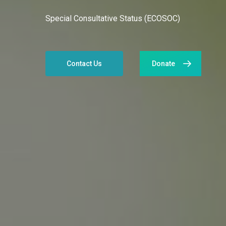
Special Consultative Status (ECOSOC)
Contact Us
Donate