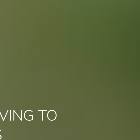
VING TO
S