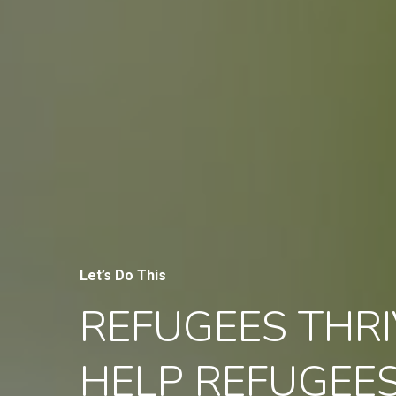
Let’s Do This
REFUGEES THRI
HELP REFUGEE