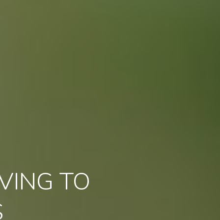
VING TO
S