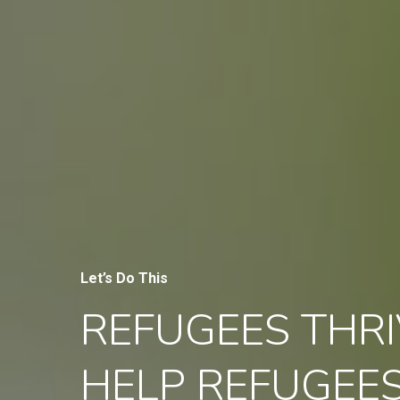
Let’s Do This
REFUGEES THRI
HELP REFUGEE