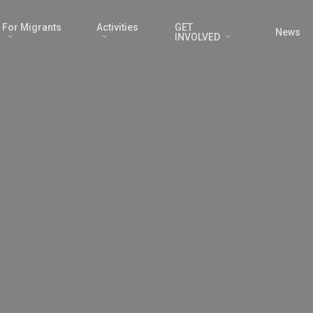
For Migrants
Activities
GET
News
INVOLVED