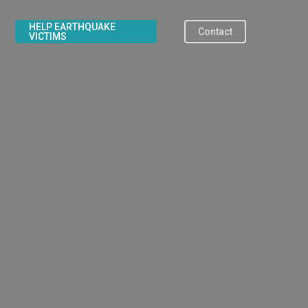
HELP EARTHQUAKE
Contact
VICTIMS