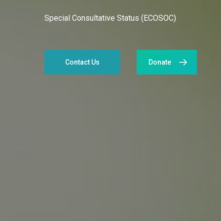
Special Consultative Status (ECOSOC)
Contact Us
Donate