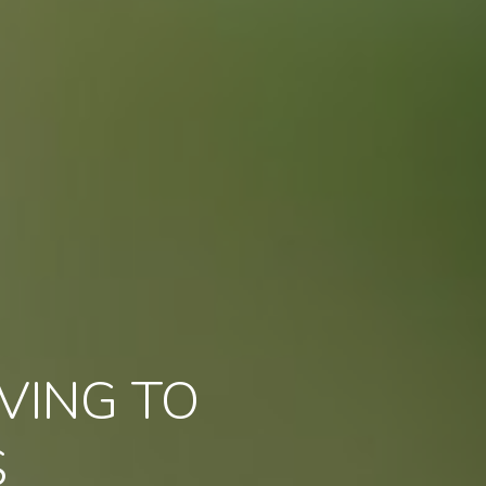
VING TO
S