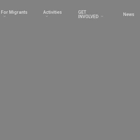
For Migrants
Activities
GET
News
INVOLVED