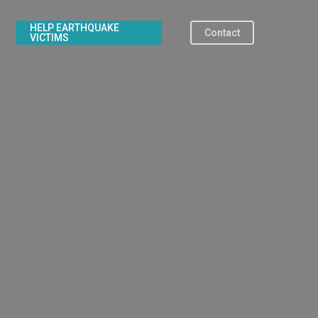
HELP EARTHQUAKE
Contact
VICTIMS