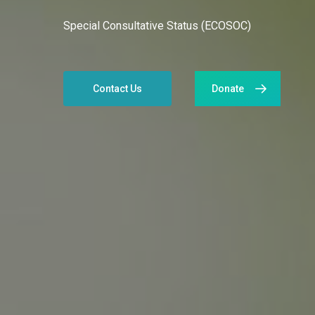
Special Consultative Status (ECOSOC)
Contact Us
Donate