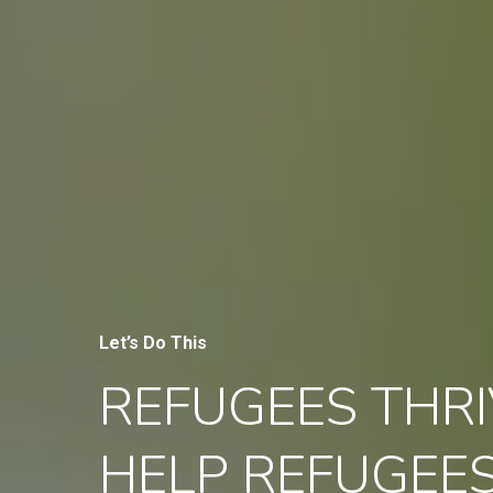
Let’s Do This
REFUGEES THRI
HELP REFUGEE