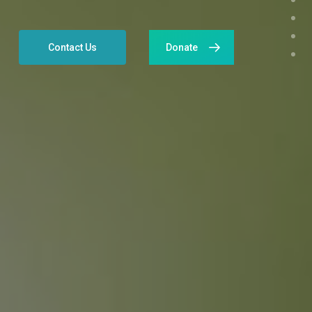
Contact Us
Donate