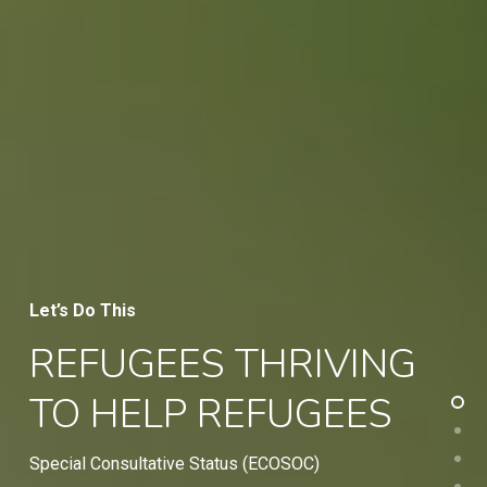
Let’s Do This
REFUGEES THRIVING
TO HELP REFUGEES
Special Consultative Status (ECOSOC)