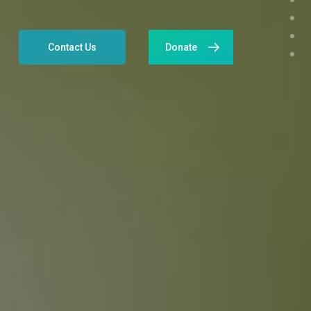
Contact Us
Donate