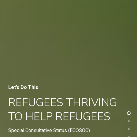
Let’s Do This
REFUGEES THRIVING
TO HELP REFUGEES
Special Consultative Status (ECOSOC)